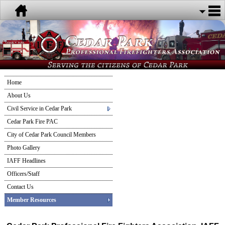
Home
About Us
Civil Service in Cedar Park
Cedar Park Fire PAC
City of Cedar Park Council Members
Photo Gallery
IAFF Headlines
Officers/Staff
Contact Us
Member Resources