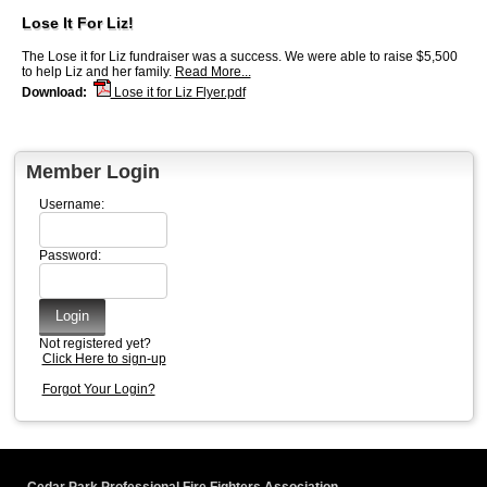
Lose It For Liz!
The Lose it for Liz fundraiser was a success. We were able to raise $5,500
to help Liz and her family.
Read More...
Download:
Lose it for Liz Flyer.pdf
Member Login
Username:
Password:
Not registered yet?
Click Here to sign-up
Forgot Your Login?
Cedar Park Professional Fire Fighters Association