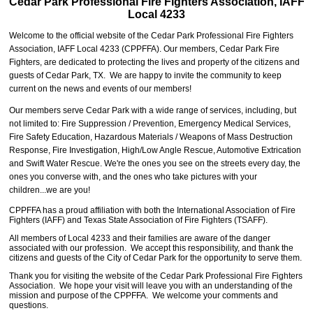
Cedar Park Professional
Fire Fighters Association,
IAFF
Local 4233
Welcome to the official website of the Cedar Park Professional Fire Fighters
Association, IAFF Local 4233
(CPPFFA)
. Our members, Cedar Park Fire
Fighters, are dedicated to protecting the lives and property of the citizens and
guests of Cedar Park, TX. We are happy to invite the community to keep
current on the news and events of our members!
Our members serve Cedar Park with a wide range of services, including, but
not limited to: Fire Suppression / Prevention, Emergency Medical Services,
Fire Safety Education, Hazardous Materials / Weapons of Mass Destruction
Response, Fire Investigation, High/Low Angle Rescue, Automotive Extrication
and Swift Water Rescue. We're the ones you see on the streets every day, the
ones you converse with, and the ones who take pictures with your
children...we are you!
CPPFFA has a proud affiliation with both the International Association of Fire
Fighters (IAFF) and Texas State Association of Fire Fighters (TSAFF).
All members of Local 4233 and their families are aware of the danger
associated with our profession. We accept this responsibility, and thank the
citizens and guests of the City of Cedar Park for the opportunity to serve them.
Thank you for visiting the website of the Cedar Park Professional Fire Fighters
Association. We hope your visit will leave you with an understanding of the
mission and purpose of the CPPFFA. We welcome your comments and
questions.