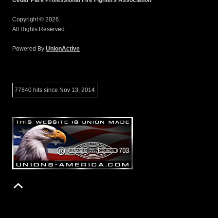
Copyright © 2026.
All Rights Reserved.
Powered By
UnionActive
77840 hits since Nov 13, 2014