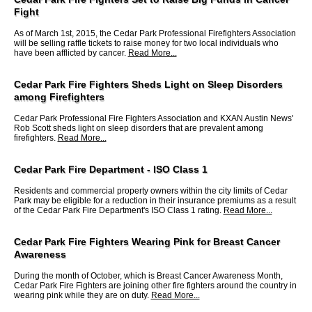
Fight
As of March 1st, 2015, the Cedar Park Professional Firefighters Association
will be selling raffle tickets to raise money for two local individuals who
have been afflicted by cancer.
Read More...
Cedar Park Fire Fighters Sheds Light on Sleep Disorders
among Firefighters
Cedar Park Professional Fire Fighters Association and KXAN Austin News'
Rob Scott sheds light on sleep disorders that are prevalent among
firefighters.
Read More...
Cedar Park Fire Department - ISO Class 1
Residents and commercial property owners within the city limits of Cedar
Park may be eligible for a reduction in their insurance premiums as a result
of the Cedar Park Fire Department's ISO Class 1 rating.
Read More...
Cedar Park Fire Fighters Wearing Pink for Breast Cancer
Awareness
During the month of October, which is Breast Cancer Awareness Month,
Cedar Park Fire Fighters are joining other fire fighters around the country in
wearing pink while they are on duty.
Read More...