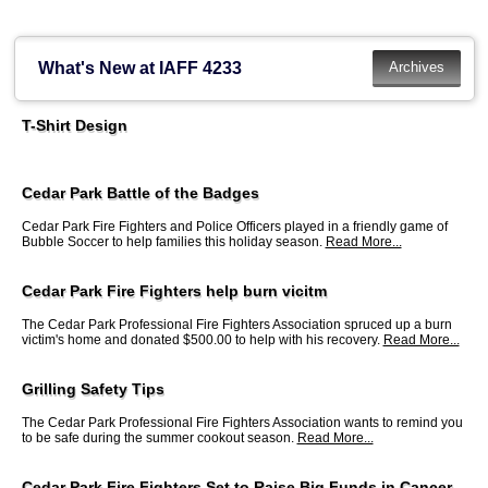
What's New at IAFF 4233
T-Shirt Design
Cedar Park Battle of the Badges
Cedar Park Fire Fighters and Police Officers played in a friendly game of
Bubble Soccer to help families this holiday season.
Read More...
Cedar Park Fire Fighters help burn vicitm
The Cedar Park Professional Fire Fighters Association spruced up a burn
victim's home and donated $500.00 to help with his recovery.
Read More...
Grilling Safety Tips
The Cedar Park Professional Fire Fighters Association wants to remind you
to be safe during the summer cookout season.
Read More...
Cedar Park Fire Fighters Set to Raise Big Funds in Cancer