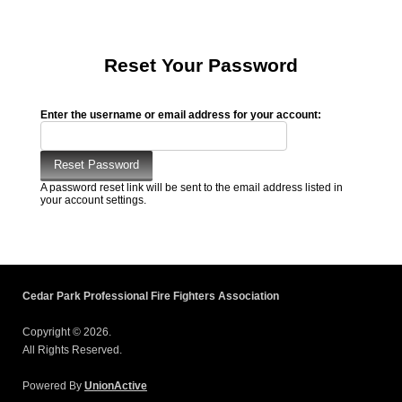
Reset Your Password
Enter the username or email address for your account:
A password reset link will be sent to the email address listed in
your account settings.
Cedar Park Professional Fire Fighters Association
Copyright © 2026.
All Rights Reserved.
Powered By
UnionActive