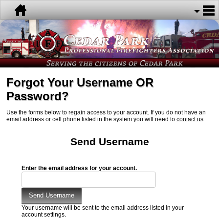
Forgot Your Username OR
Password?
Use the forms below to regain access to your account. If you do not have an
email address or cell phone listed in the system you will need to
contact us
.
Send Username
Enter the email address for your account.
Your username will be sent to the email address listed in your
account settings.