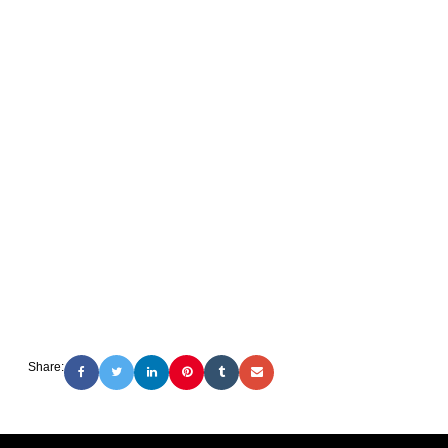
Share: