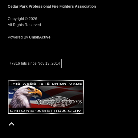
Cedar Park Professional Fire Fighters Association
Copyright © 2026.
All Rights Reserved.
Powered By
UnionActive
77816 hits since Nov 13, 2014