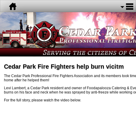
Cedar Park Fire Fighters help burn vicitm
The Cedar Park Professional Fire Fighters Association and its members took time 
home after he helped them!
Levi Lambert, a Cedar Park resident and owner of Foodapalooza Catering & Eve
burns on his face and neck when he was sprayed by anti-freeze while working on
For the full story, please watch the video below.